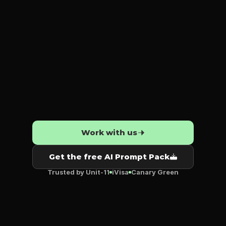
moves.
Strategy
that
sticks.
AI
that
actually
works.
Work with us
Get the free AI Prompt Pack
Trusted by Unit‑11
iVisa
Canary Green