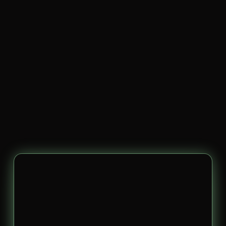
Your
Story.
Our
Strategy.
Big
Results.