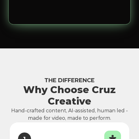
THE DIFFERENCE
Why Choose Cruz
Creative
Hand-crafted content, AI-assisted, human led -
made for video, made to perform.