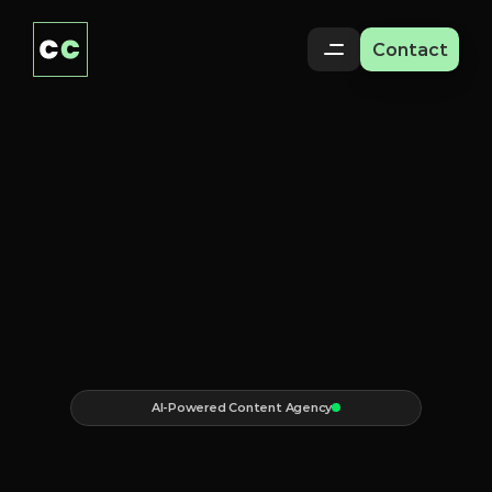
Contact
AI-Powered Content Agency
Content
that