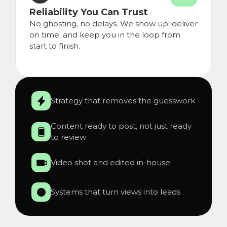
Reliability You Can Trust
No ghosting, no delays. We show up, deliver 
on time, and keep you in the loop from 
start to finish.
Strategy that removes the guesswork
Content ready to post, not just ready 
to review
Video shot and edited in-house
Systems that turn views into leads