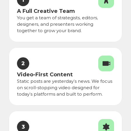
1
A Full Creative Team
You get a team of strategists, editors, 
designers, and presenters working 
together to grow your brand.
2
Video-First Content
Static posts are yesterday’s news. We focus 
on scroll-stopping video designed for 
today’s platforms and built to perform.
3