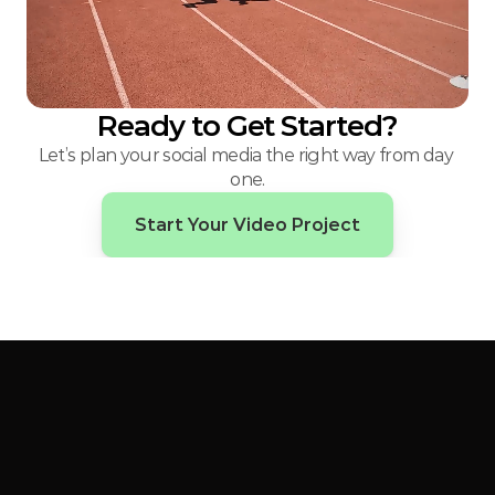
Ready to Get Started?
Let’s plan your social media the right way from day 
one.
Start Your Video Project
Big
ideas.
Bold
content.