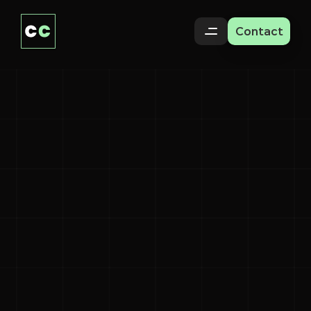
Contact
Paralympians
Shine
on
Social