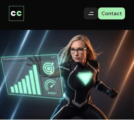
Contact
Paid
Ads