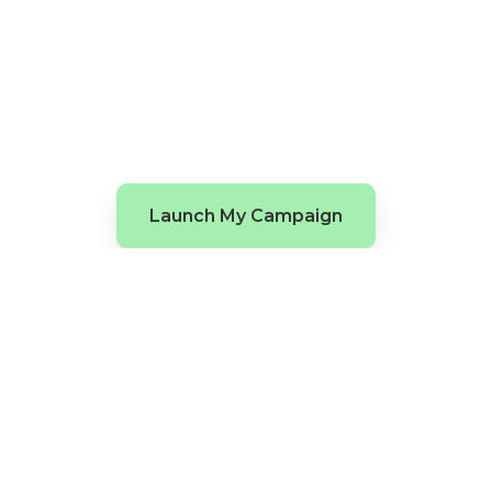
Launch My Campaign