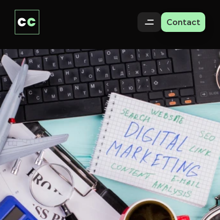
Contact
How
to
Repurpose
One
Video
Into
10
Pieces
of
Content