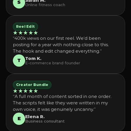
Sarah M.
S
Online fitness coach
Reel Edit
★★★★★
“400k views on our first reel. We’d been
posting for a year with nothing close to this.
The hook and edit changed everything.”
Tom K.
T
E-commerce brand founder
Creator Bundle
★★★★★
“A full month of content sorted in one order.
The scripts felt like they were written in my
own voice, it was genuinely uncanny.”
Elena R.
E
Business consultant