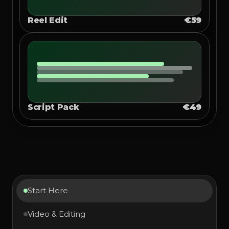
Reel Edit
€59
Script Pack
€49
Start Here
Video & Editing