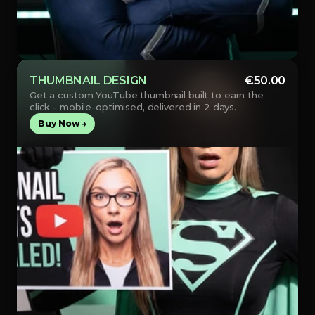
THUMBNAIL DESIGN
€50.00
Get a custom YouTube thumbnail built to earn the 
click - mobile-optimised, delivered in 2 days.
Buy Now →