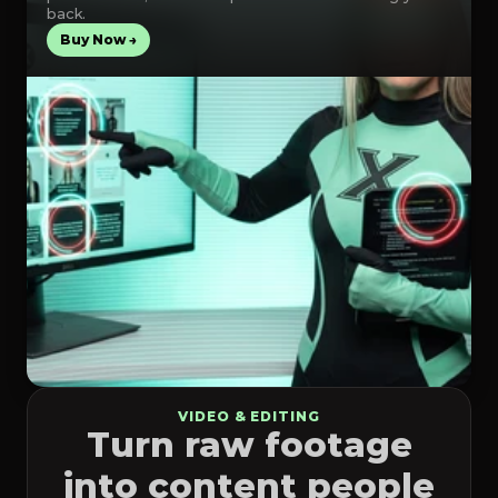
back.
Buy Now →
VIDEO & EDITING
Turn raw footage
into content people