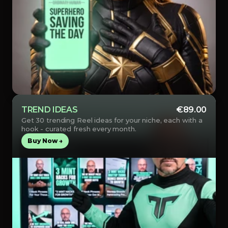
TREND IDEAS
€89.00
Get 30 trending Reel ideas for your niche, each with a 
hook - curated fresh every month.
Buy Now →