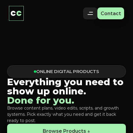
Contact
ONLINE DIGITAL PRODUCTS
Everything you need to
show up online.
Done for you.
Browse content plans, video edits, scripts, and growth
systems. Pick exactly what you need and get it back
ready to post.
Browse Products ↓