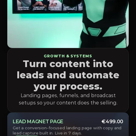
GROWTH & SYSTEMS
Turn content into
leads and automate
your process.
Landing pages, funnels, and broadcast
setups so your content does the selling.
LEAD MAGNET PAGE
€499.00
Get a conversion-focused landing page with copy and 
lead capture built in. Live in 7 days.