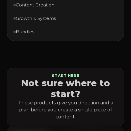
Content Creation
Growth & Systems
Bundles
START HERE
Not sure where to
start?
These products give you direction and a
plan before you create a single piece of
content.