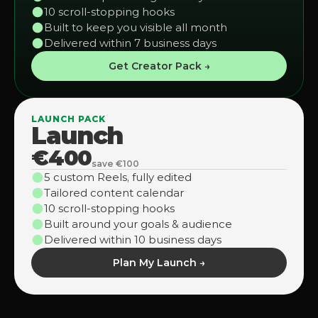
10 scroll-stopping hooks
Built to keep you visible all month
Delivered within 7 business days
Get Creator Pack →
LAUNCH PACK
Launch
€400
save €100
5 custom Reels, fully edited
Tailored content calendar
10 scroll-stopping hooks
Built around your goals & audience
Delivered within 10 business days
Plan My Launch →