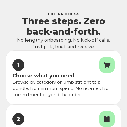
THE PROCESS
Three steps. Zero
back-and-forth.
No lengthy onboarding. No kick-off calls.
Just pick, brief, and receive.
1
Choose what you need
Browse by category or jump straight to a 
bundle. No minimum spend. No retainer. No 
commitment beyond the order.
2