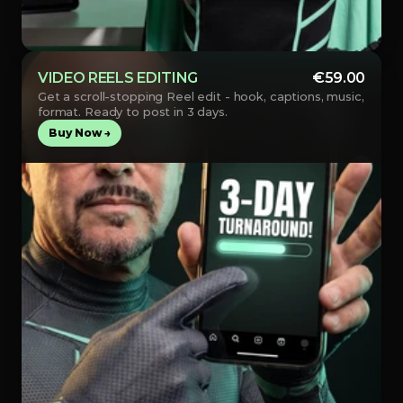
VIDEO REELS EDITING
€59.00
Get a scroll-stopping Reel edit - hook, captions, music, 
format. Ready to post in 3 days.
Buy Now →