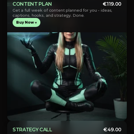
CONTENT PLAN
€119.00
Get a full week of content planned for you - ideas, 
captions, hooks, and strategy. Done.
Buy Now →
STRATEGY CALL
€49.00