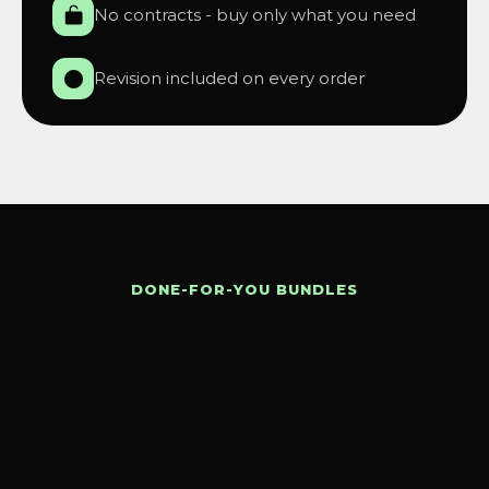
No contracts - buy only what you need
Revision included on every order
DONE-FOR-YOU BUNDLES
Get
everything
in
one
pack.
Save
time.
Save
money.