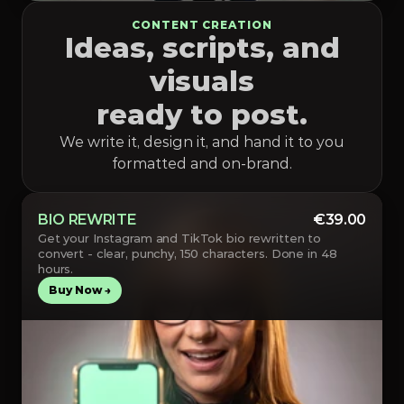
CONTENT CREATION
Ideas, scripts, and
visuals
ready to post.
We write it, design it, and hand it to you
formatted and on-brand.
BIO REWRITE
€39.00
Get your Instagram and TikTok bio rewritten to 
convert - clear, punchy, 150 characters. Done in 48 
hours.
Buy Now →