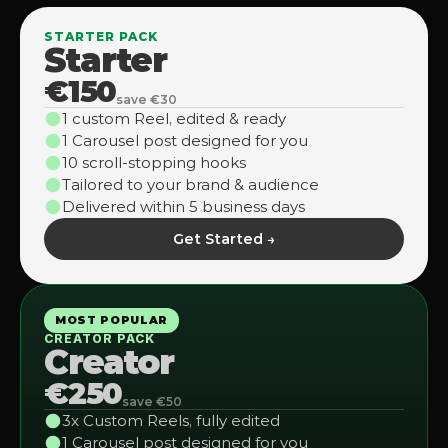
STARTER PACK
Starter
€150
save €30
1 custom Reel, edited & ready
1 Carousel post designed for you
10 scroll-stopping hooks
Tailored to your brand & audience
Delivered within 5 business days
Get Started →
MOST POPULAR
CREATOR PACK
Creator
€250
save €50
3x Custom Reels, fully edited
1 Carousel post designed for you