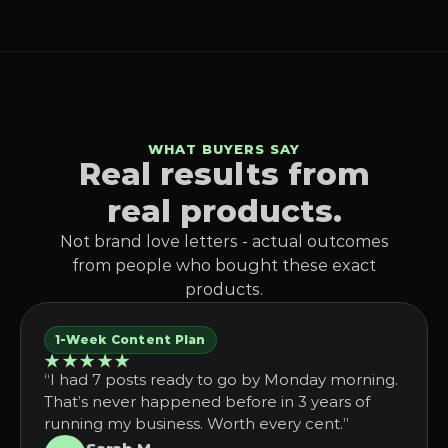
WHAT BUYERS SAY
Real results from
real products.
Not brand love letters - actual outcomes
from people who bought these exact
products.
1-Week Content Plan
★★★★★
“I had 7 posts ready to go by Monday morning.
That’s never happened before in 3 years of
running my business. Worth every cent.”