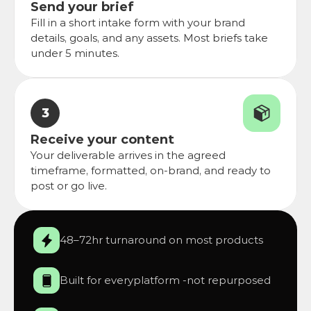
Send your brief
Fill in a short intake form with your brand 
details, goals, and any assets. Most briefs take 
under 5 minutes.
3
Receive your content
Your deliverable arrives in the agreed 
timeframe, formatted, on-brand, and ready to 
post or go live.
48–72hr turnaround on most products
Built for everyplatform -not repurposed