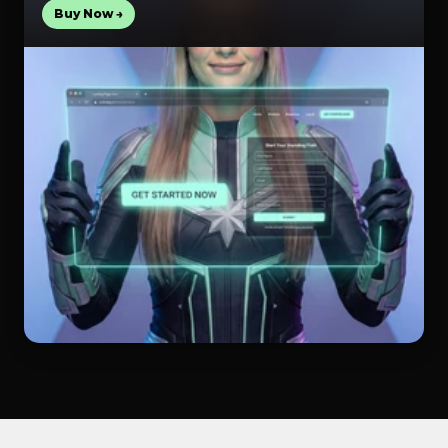
Buy Now →