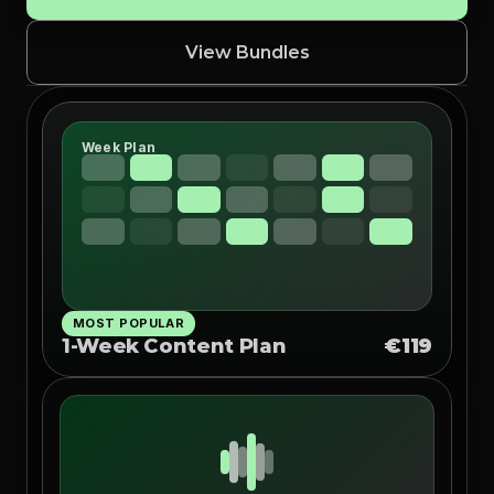
View Bundles
Week Plan
MOST POPULAR
1-Week Content Plan
€119