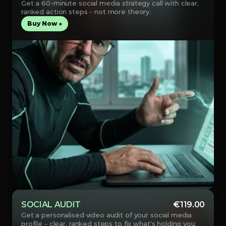
Get a 60-minute social media strategy call with clear, 
ranked action steps - not more theory.
Buy Now →
SOCIAL AUDIT
€119.00
Get a personalised video audit of your social media 
profile - clear, ranked steps to fix what's holding you 