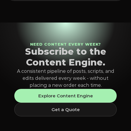
NEED CONTENT EVERY WEEK?
Subscribe to the
Content Engine.
A consistent pipeline of posts, scripts, and
edits delivered every week - without
placing a new order each time.
Explore Content Engine
Get a Quote