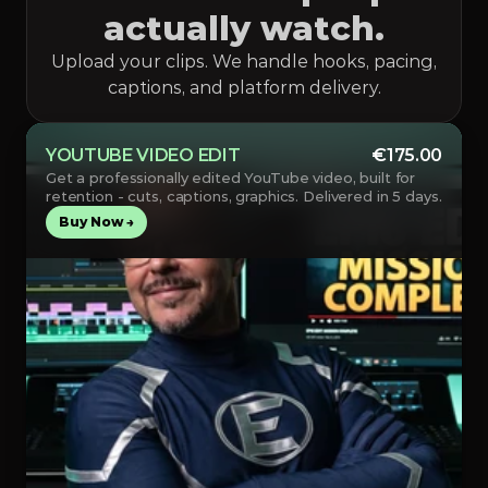
actually watch.
Upload your clips. We handle hooks, pacing,
captions, and platform delivery.
YOUTUBE VIDEO EDIT
€175.00
Get a professionally edited YouTube video, built for 
retention - cuts, captions, graphics. Delivered in 5 days.
Buy Now →