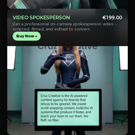
VIDEO SPOKESPERSON
€199.00
Get a professional on-camera spokesperson video - 
scripted, filmed, and edited to convert.
Buy Now →