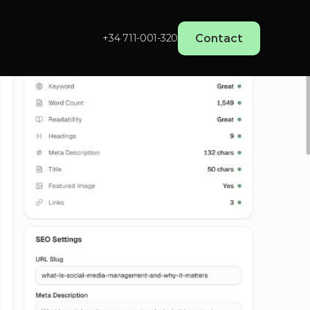
Contact
+34 711-001-320‬
edia