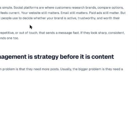
ement
and
Matters