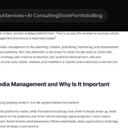
ut
Services
AI Consulting
Store
Portfolio
Blog
t
Is
Social
M