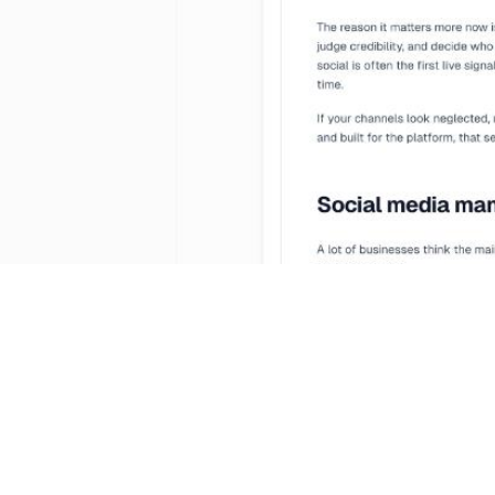
Manag