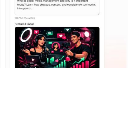
Why
It