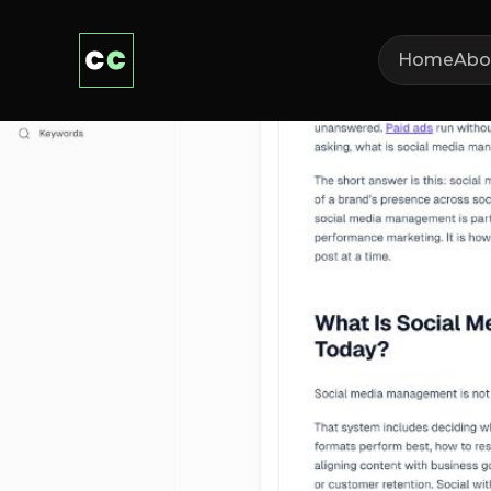
Home
Abo
Wha