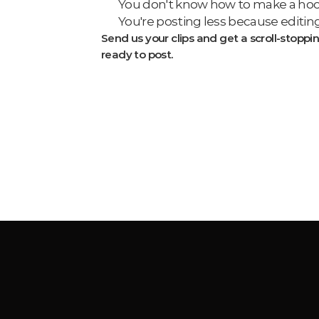
You don't know how to make a hook 
You're posting less because editing
Send us your clips and get a scroll-stoppin
ready to post.