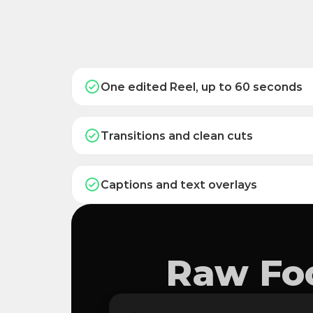
One edited Reel, up to 60 seconds
Transitions and clean cuts
Captions and text overlays
Raw Foo