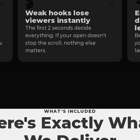
🎬

Weak hooks lose 
E
viewers instantly
d
l
The first 2 seconds decide 
everything. If your open doesn't 
Be
.
stop the scroll, nothing else 
yo
matters.
la
WHAT’S INCLUDED
ere's Exactly Wh