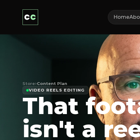
Home
Abo
Store
›
Content Plan
VIDEO REELS EDITING
That foo
isn't a ree