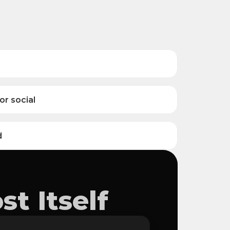
or social
d
t Itself