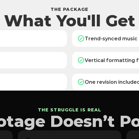
THE PACKAGE
What You'll Get
Trend-synced music
Vertical formatting f
One revision include
THE STRUGGLE IS REAL
tage Doesn’t Pos