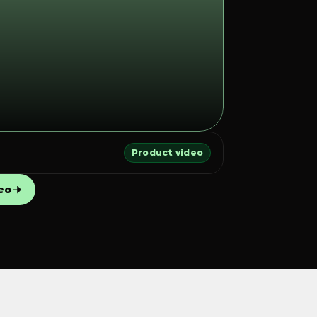
Product video
eo