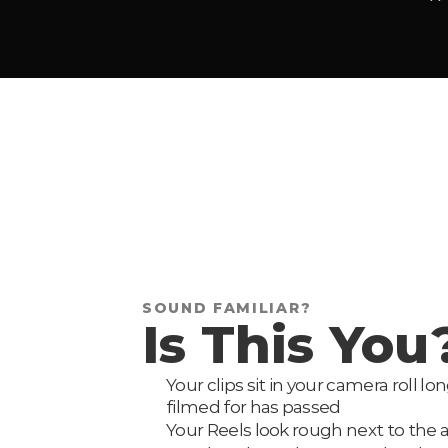
SOUND FAMILIAR?
Is This You
Your clips sit in your camera roll 
filmed for has passed
Your Reels look rough next to the 