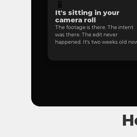
📱
It's sitting in your 
camera roll
The footage is there. The intent 
was there. The edit never 
happened. It's two weeks old now
H