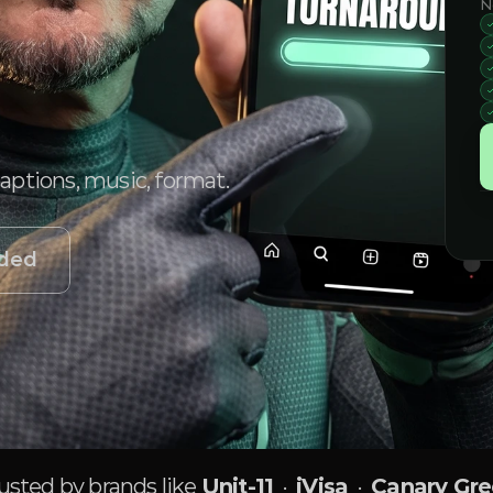
N
captions, music, format.
uded
usted by brands like
Unit-11
·
iVisa
·
Canary Gr