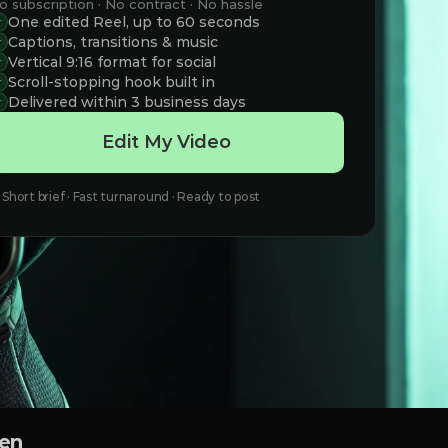
o subscription · No contract · No hassle
One edited Reel, up to 60 seconds
Captions, transitions & music
Vertical 9:16 format for social
Scroll-stopping hook built in
Delivered within 3 business days
Edit My Video
Short brief · Fast turnaround · Ready to post
een