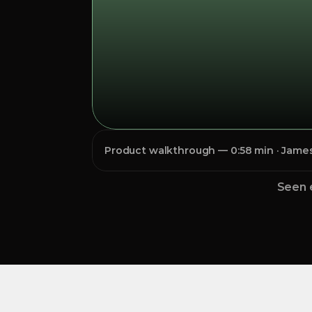
Product walkthrough — 0:58 min · James 
Seen 