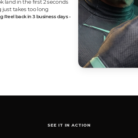
land in the first 2 seconds
 just takes too long
g Reel back in 3 business days - 
SEE IT IN ACTION