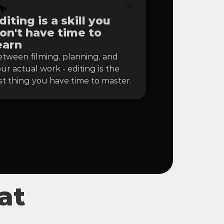

diting is a skill you 
on't have time to 
earn
tween filming, planning, and 
ur actual work - editing is the 
st thing you have time to master.
at