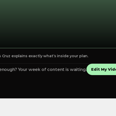
Cruz explains exactly what’s inside your plan.
enough? Your week of content is waiting.
Edit My Vid