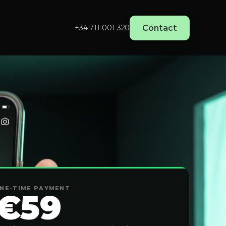
Contact
+34 711-001-320‬
NE-TIME PAYMENT
€59