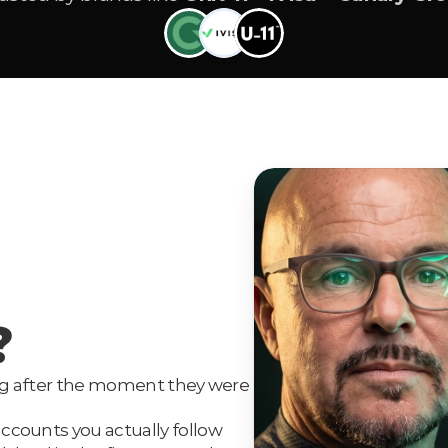
?
long after the moment they were 
accounts you actually follow