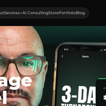
ut
Services
AI Consulting
Store
Portfolio
Blog
tage
O
l