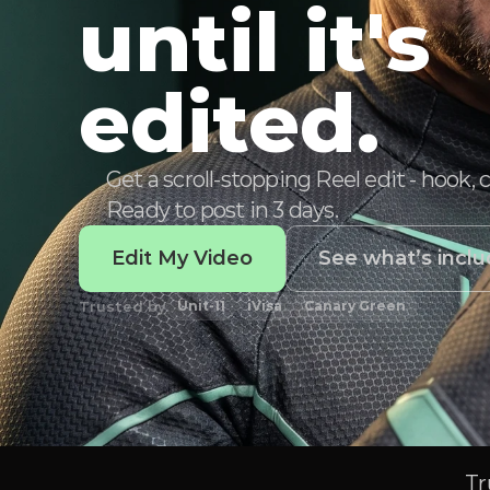
until it's
edited.
Get a scroll-stopping Reel edit - hook, 
Ready to post in 3 days.
Edit My Video
See what’s incl
Trusted by
Unit-11
iVisa
Canary Green
Tr