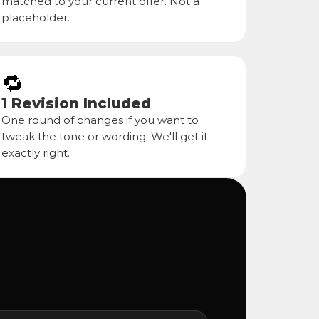
matched to your current offer. Not a 
placeholder.
🔁
1 Revision Included
One round of changes if you want to 
tweak the tone or wording. We'll get it 
exactly right.