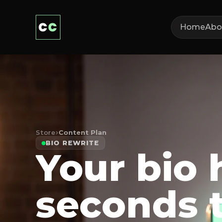
Home
Abo
Store
›
Content Plan
BIO REWRITE
Your bio 
seconds 