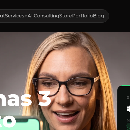
ut
Services
AI Consulting
Store
Portfolio
Blog
has 3
O
to
N