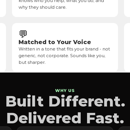
knows who you help, what you do, and 
why they should care.
💬
Matched to Your Voice
Written in a tone that fits your brand - not 
generic, not corporate. Sounds like you, 
but sharper.
WHY US
Built Different.
Delivered Fast.