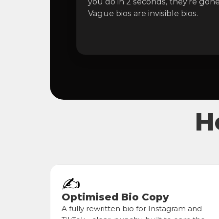
you do in 2 seconds, they're gone.
Vague bios are invisible bios.
H
✍️
Optimised Bio Copy
A fully rewritten bio for Instagram and 