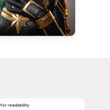
for readability