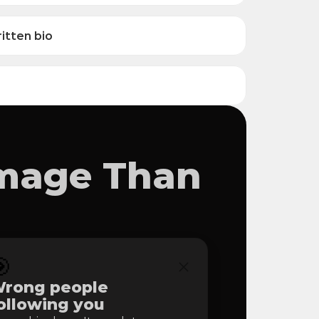
itten bio
amage Than

rong people 
ollowing you