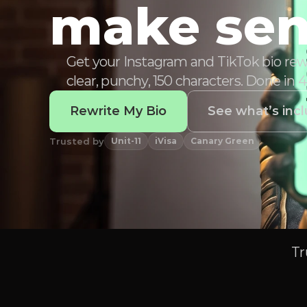
make sen
Get your Instagram and TikTok bio rewr
clear, punchy, 150 characters. Done in 
Rewrite My Bio
See what’s inc
Trusted by
Unit-11
iVisa
Canary Green
Tr