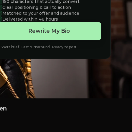
150 characters that actually convert
Clear positioning & call to action
Matched to your offer and audience
Delivered within 48 hours
Rewrite My Bio
Short brief · Fast turnaround · Ready to post
een