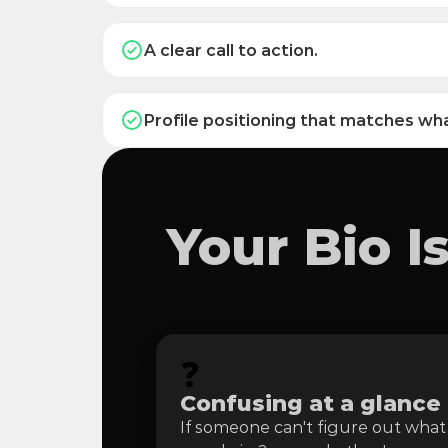
A clear call to action.
Profile positioning that matches wha
Your Bio 
❓
Confusing at a glance
If someone can't figure out what 