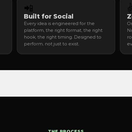
📲
✌
Built for Social
Z
Every idea is engineered for the 
On
platform, the right format, the right 
No
hook, the right timing. Designed to 
ro
perform, not just to exist.
ev
THE PROCESS