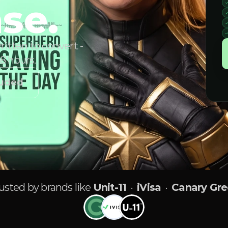
se.
itten to convert -
48 hours.
luded
usted by brands like
Unit-11
·
iVisa
·
Canary Gr