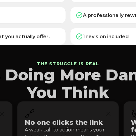
A professionally rewr
t you actually oﬀer.
1 revision included
THE STRUGGLE IS REAL
Is Doing More D
You Think
🔗

No one clicks the link
W
f
A weak call to action means your 