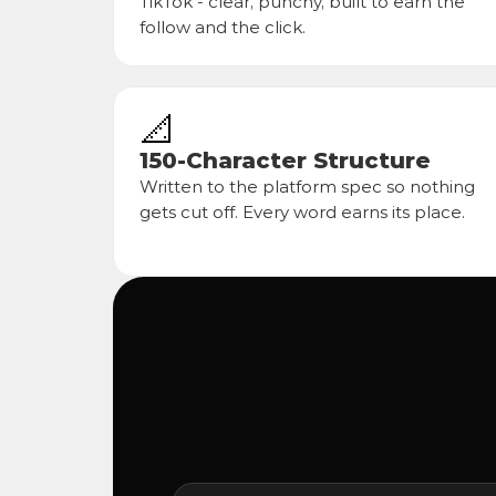
TikTok - clear, punchy, built to earn the 
follow and the click.
📐
150-Character Structure
Written to the platform spec so nothing 
gets cut off. Every word earns its place.