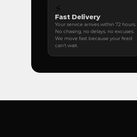
⚡
Fast Delivery
Your service arrives within 72 hours. 
No chasing, no delays, no excuses. 
We move fast because your feed 
can’t wait.