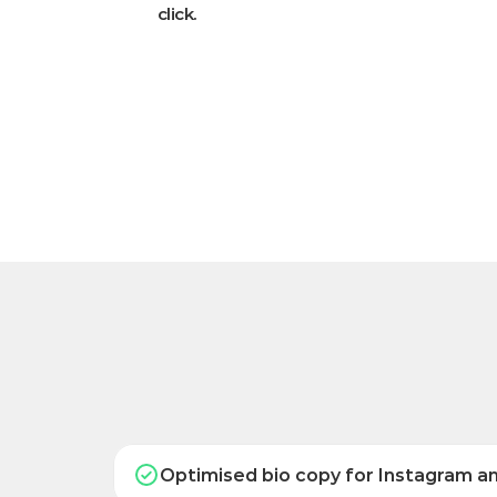
click.
Optimised bio copy for Instagram a