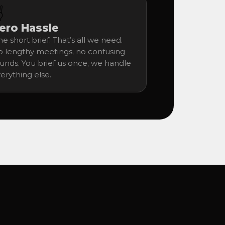
️
ero Hassle
e short brief. That’s all we need. 
 lengthy meetings, no confusing 
unds. You brief us once, we handle 
erything else.