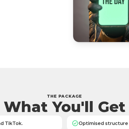
THE PACKAGE
What You'll Get
nd TikTok.
Optimised structure 