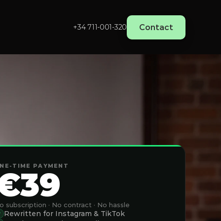
Contact
+34 711-001-320‬
NE-TIME PAYMENT
€39
o subscription · No contract · No hassle
Rewritten for Instagram & TikTok