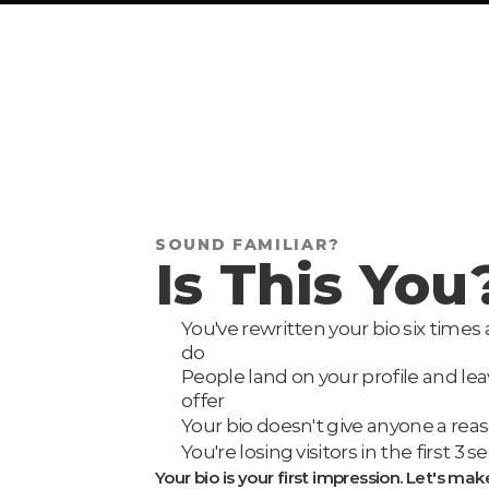
SOUND FAMILIAR?
Is This You
You've rewritten your bio six times a
do
People land on your profile and le
offer
Your bio doesn't give anyone a reaso
You're losing visitors in the first 
Your bio is your first impression. Let's mak