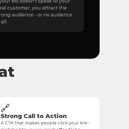
 your bio doesn't speak to your 
eal customer, you attract the 
ong audience - or no audience 
 all.
at
🔗
Strong Call to Action
A CTA that makes people click your link - 