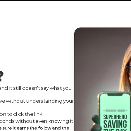
?
nd it still doesn't say what you 
ave without understanding your 
n to click the link
3 seconds without even knowing it
e sure it earns the follow and the 