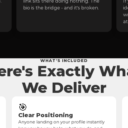
 
link sits there doing nothing. The 
If
bio is the bridge - and it's broken.
id
wr
at
WHAT’S INCLUDED
ere's Exactly Wh
We Deliver
🎯
Clear Positioning
Anyone landing on your profile instantly 