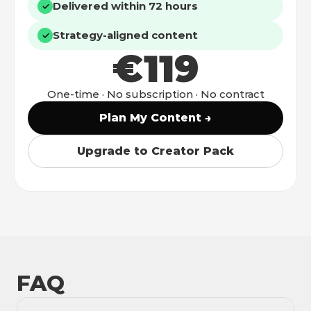
Delivered within 72 hours
✓
Strategy-aligned content
✓
€119
One-time · No subscription · No contract
Plan My Content →
Upgrade to Creator Pack
FAQ