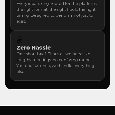
Every idea is engineered for the platform, 
the right format, the right hook, the right 
timing. Designed to perform, not just to 
exist.
✌️
Zero Hassle
One short brief. That’s all we need. No 
lengthy meetings, no confusing rounds. 
You brief us once, we handle everything 
else.