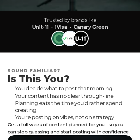
Trusted by brands like
Unit-11 · iVisa · Canary Green
SOUND FAMILIAR?
Is This You?
You decide what to post that morning
Your content has no clear through-line
Planning eats the time you’d rather spend 
creating
You’re posting on vibes, not on strategy
Get a full week of content planned for you - so you 
can stop guessing and start posting with confidence.