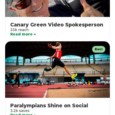
Canary Green Video Spokesperson
33k reach
Read more →
Best
Paralympians Shine on Social
3.2k saves