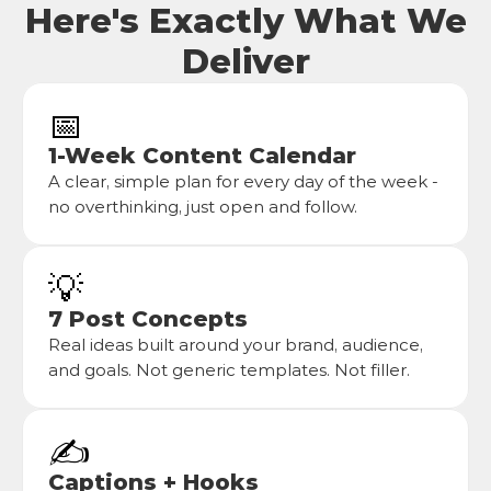
Here's Exactly What We
Deliver
📅
1-Week Content Calendar
A clear, simple plan for every day of the week - 
no overthinking, just open and follow.
💡
7 Post Concepts
Real ideas built around your brand, audience, 
and goals. Not generic templates. Not filler.
✍️
Captions + Hooks