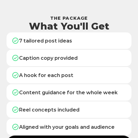
THE PACKAGE
What You'll Get
7 tailored post ideas
Caption copy provided
A hook for each post
Content guidance for the whole week
Reel concepts included
Aligned with your goals and audience