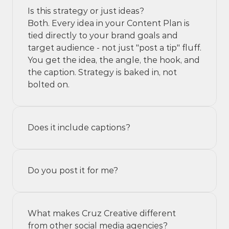
Is this strategy or just ideas?
Both. Every idea in your Content Plan is 
tied directly to your brand goals and 
target audience - not just "post a tip" fluff. 
You get the idea, the angle, the hook, and 
the caption. Strategy is baked in, not 
bolted on.
Does it include captions?
Do you post it for me?
What makes Cruz Creative different 
from other social media agencies?