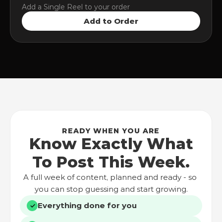
Add a Single Reel to your order
Add to Order
READY WHEN YOU ARE
Know Exactly What
To Post This Week.
A full week of content, planned and ready - so 
you can stop guessing and start growing.
Everything done for you
✓