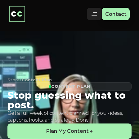
Contact
Store
›
Content Plan
CONTENT PLAN
Stop guessing what to
post.
Get a full week of content planned for you - ideas,
captions, hooks, and strategy. Done.
Plan My Content →