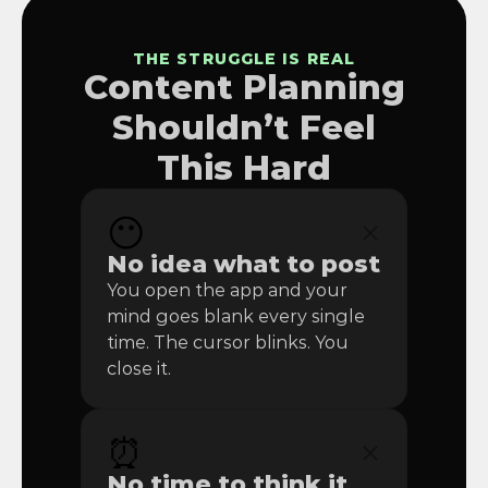
THE STRUGGLE IS REAL
Content Planning
Shouldn’t Feel
This Hard
😶
No idea what to post
You open the app and your 
mind goes blank every single 
time. The cursor blinks. You 
close it.
⏰
No time to think it 