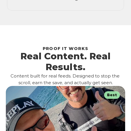
PROOF IT WORKS
Real Content. Real
Results.
Content built for real feeds. Designed to stop the 
scroll, earn the save, and actually get seen.
Best