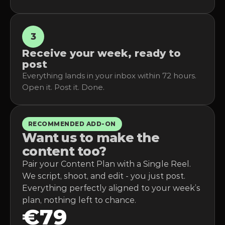
3
Receive your week, ready to 
post
Everything lands in your inbox within 72 hours. 
Open it. Post it. Done.
RECOMMENDED ADD-ON
Want us to make the 
content too?
Pair your Content Plan with a Single Reel. 
We script, shoot, and edit - you just post. 
Everything perfectly aligned to your week’s 
plan, nothing left to chance.
€79