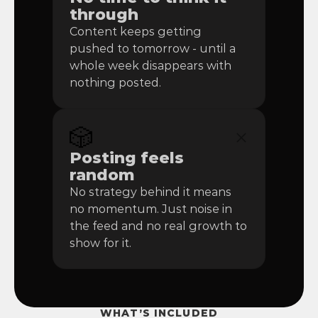
through
Content keeps getting 
pushed to tomorrow - until a 
whole week disappears with 
nothing posted.
🎲
Posting feels 
random
No strategy behind it means 
no momentum. Just noise in 
the feed and no real growth to 
show for it.
WHAT’S INCLUDED