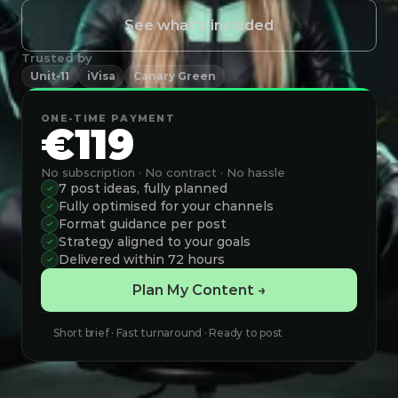
See what’s included
Trusted by
Unit-11
iVisa
Canary Green
ONE-TIME PAYMENT
€119
No subscription · No contract · No hassle
7 post ideas, fully planned
Fully optimised for your channels
Format guidance per post
Strategy aligned to your goals
Delivered within 72 hours
Plan My Content →
Short brief · Fast turnaround · Ready to post