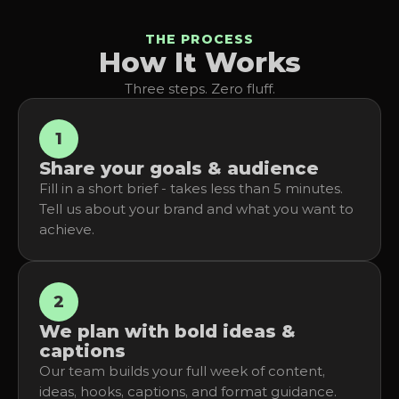
THE PROCESS
How It Works
Three steps. Zero fluff.
1
Share your goals & audience
Fill in a short brief - takes less than 5 minutes. 
Tell us about your brand and what you want to 
achieve.
2
We plan with bold ideas & 
captions
Our team builds your full week of content, 
ideas, hooks, captions, and format guidance.