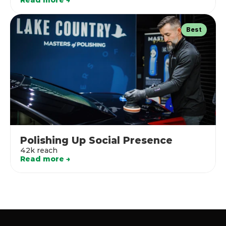
Read more →
Best
Polishing Up Social Presence
42k reach
Read more →