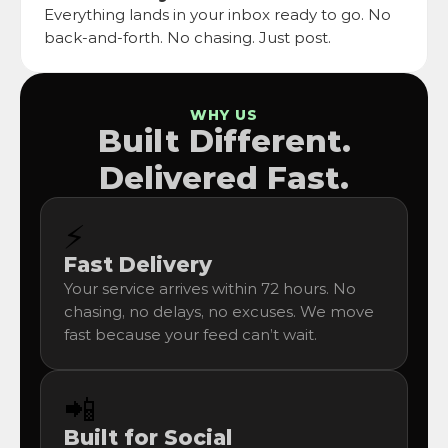
Everything lands in your inbox ready to go. No 
back-and-forth. No chasing. Just post.
WHY US
Built Different.
Delivered Fast.
⚡
Fast Delivery
Your service arrives within 72 hours. No 
chasing, no delays, no excuses. We move 
fast because your feed can’t wait.
📲
Built for Social