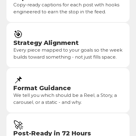
Copy-ready captions for each post with hooks 
engineered to earn the stop in the feed.
🎯
Strategy Alignment
Every piece mapped to your goals so the week 
builds toward something - not just fills space.
📌
Format Guidance
We tell you which should be a Reel, a Story, a 
carousel, or a static - and why.
🚀
Post-Ready in 72 Hours